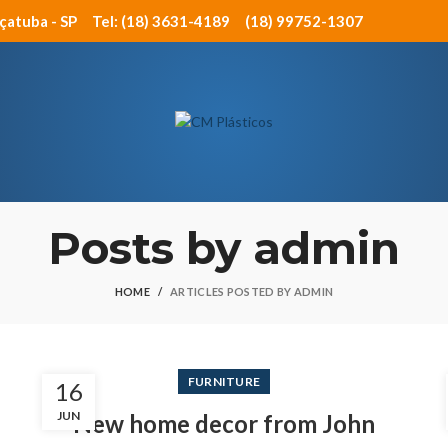
açatuba - SP
Tel: (18) 3631-4189
(18) 99752-1307
Posts by
admin
HOME
ARTICLES POSTED BY ADMIN
FURNITURE
16
JUN
New home decor from John