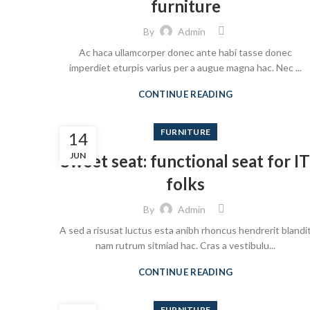
furniture
By
Admin
Ac haca ullamcorper donec ante habi tasse donec
imperdiet eturpis varius per a augue magna hac. Nec ...
CONTINUE READING
FURNITURE
14
JUN
Sweet seat: functional seat for IT
folks
By
Admin
A sed a risusat luctus esta anibh rhoncus hendrerit blandi
nam rutrum sitmiad hac. Cras a vestibulu...
CONTINUE READING
FURNITURE