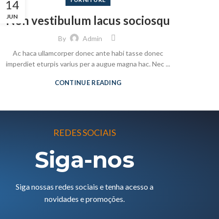
14
JUN
Non vestibulum lacus sociosqu
By
Admin
Ac haca ullamcorper donec ante habi tasse donec
imperdiet eturpis varius per a augue magna hac. Nec ...
CONTINUE READING
REDES SOCIAIS
Siga-nos
Siga nossas redes sociais e tenha acesso a
novidades e promoções.