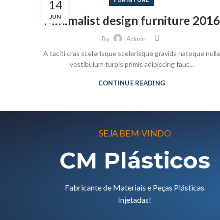
14
JUN
Minimalist design furniture 2016
By
Admin
A taciti cras scelerisque scelerisque gravida natoque nulla
vestibulum turpis primis adipiscing fauc...
CONTINUE READING
SEJA BEM-VINDO
CM Plásticos
Fabricante de Materiais e Peças Plásticas
Injetadas!