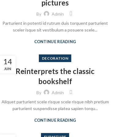
pictures
By
Admin
Parturient in potenti id rutrum duis torquent parturient
sceler isque sit vestibulum a posuere scele...
CONTINUE READING
DECORATION
14
JUN
Reinterprets the classic
bookshelf
By
Admin
Aliquet parturient scele risque scele risque nibh pretium
parturient suspendisse platea sapien torqu...
CONTINUE READING
FURNITURE