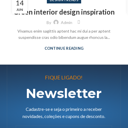
14
JUN
Green interior design inspiration
By
Admin
Vivamus enim sagittis aptent hac mi dui a per aptent
suspendisse cras odio bibendum augue rhoncus la...
CONTINUE READING
FIQUE LIGADO!
Newsletter
Cadastre-se e seja o primeiro a receber
novidades, coleções e cupons de desconto.