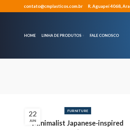
contato@cmplasticos.com.br
R. Aguapeí 4068, Ar
HOME
LINHA DE PRODUTOS
FALE CONOSCO
FURNITURE
22
JUN
Minimalist Japanese-inspired