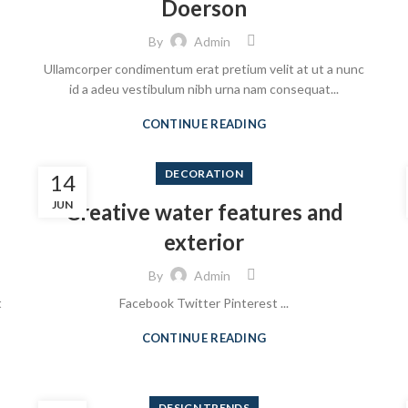
Doerson
By
Admin
Ullamcorper condimentum erat pretium velit at ut a nunc
id a adeu vestibulum nibh urna nam consequat...
CONTINUE READING
DECORATION
14
JUN
Creative water features and
exterior
By
Admin
t
Facebook Twitter Pinterest ...
CONTINUE READING
DESIGN TRENDS