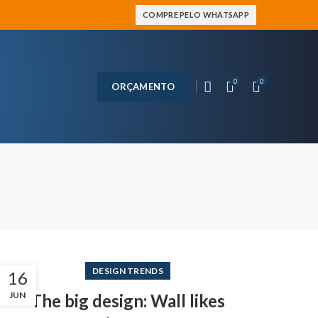
COMPRE PELO WHATSAPP
0
0
ORÇAMENTO
DESIGN TRENDS
16
JUN
The big design: Wall likes